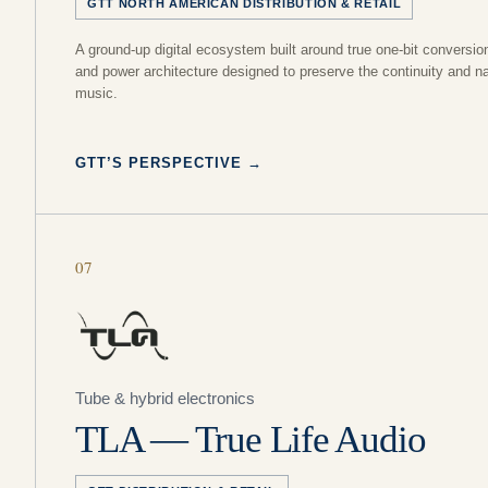
GTT NORTH AMERICAN DISTRIBUTION & RETAIL
A ground-up digital ecosystem built around true one-bit conversio
and power architecture designed to preserve the continuity and na
music.
GTT’S PERSPECTIVE
→
07
Tube & hybrid electronics
TLA — True Life Audio