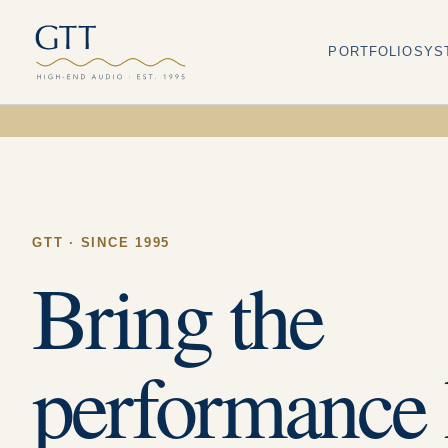
PORTFOLIO
SYS
GTT · SINCE 1995
Bring the
performance