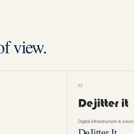
of view.
02
Digital infrastructure & sour
DeJitter It