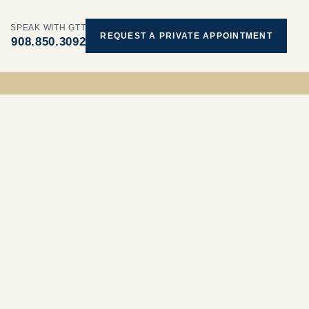
SPEAK WITH GTT
REQUEST A PRIVATE APPOINTMENT
908.850.3092