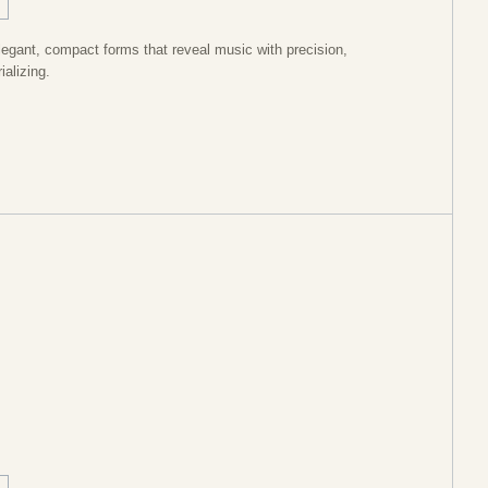
legant, compact forms that reveal music with precision,
ializing.