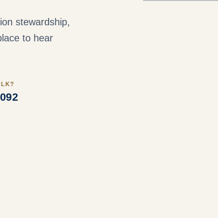
ution stewardship,
lace to hear
ALK?
3092