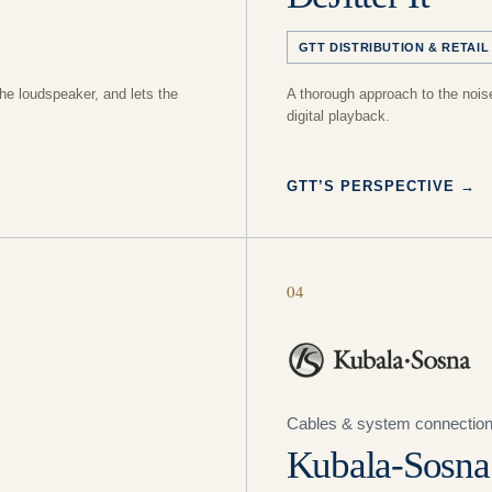
GTT DISTRIBUTION & RETAIL
he loudspeaker, and lets the
A thorough approach to the noise
digital playback.
GTT’S PERSPECTIVE
→
04
Cables & system connectio
Kubala-Sosna