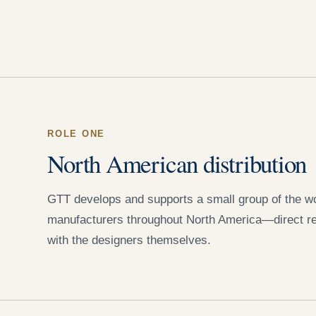
ROLE ONE
North American distribution
GTT develops and supports a small group of the wor
manufacturers throughout North America—direct re
with the designers themselves.