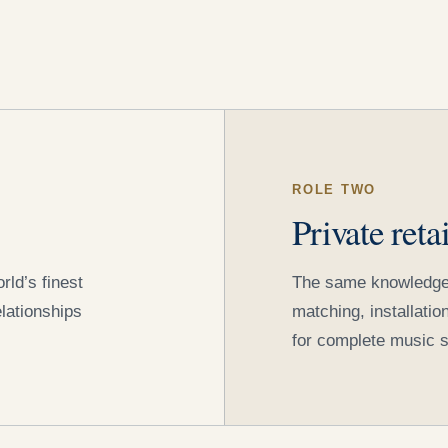
ROLE TWO
Private reta
ld’s finest
The same knowledge, a
lationships
matching, installati
for complete music 