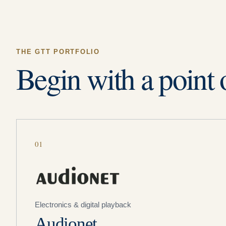
THE GTT PORTFOLIO
Begin with a point 
01
Electronics & digital playback
Audionet