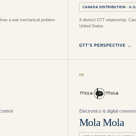
CANADA DISTRIBUTION · U.S.
olves a real mechanical problem
A distinct GTT relationship: Canad
United States.
GTT’S PERSPECTIVE
→
06
control
Electronics & digital convers
Mola Mola