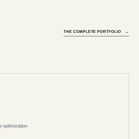
THE COMPLETE PORTFOLIO
→
ce optimization