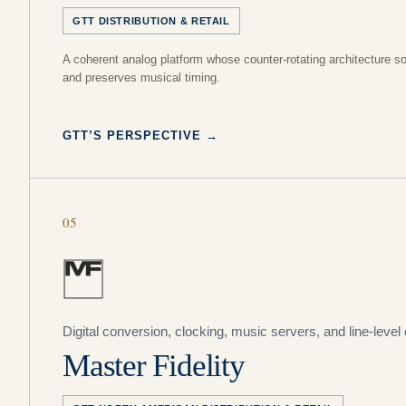
GTT DISTRIBUTION & RETAIL
A coherent analog platform whose counter-rotating architecture s
and preserves musical timing.
GTT’S PERSPECTIVE
→
05
Digital conversion, clocking, music servers, and line-level 
Master Fidelity