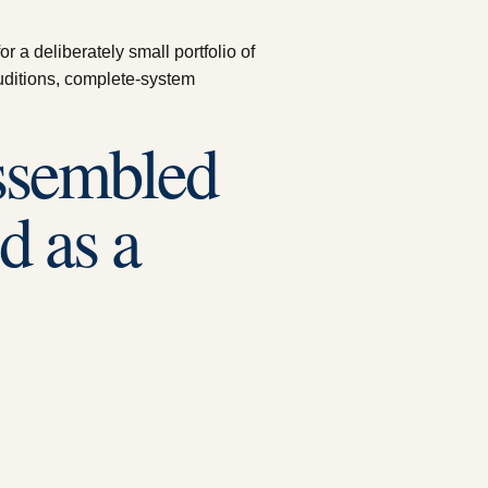
 a deliberately small portfolio of
uditions, complete-system
assembled
d as a