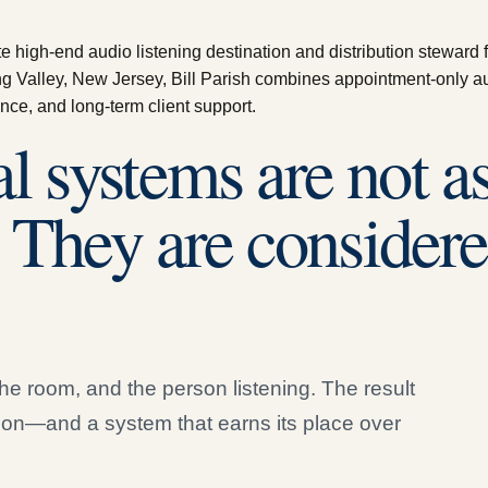
high-end audio listening destination and distribution steward for
g Valley, New Jersey, Bill Parish combines appointment-only a
nce, and long-term client support.
l systems are not 
. They are considere
he room, and the person listening. The result
ion—and a system that earns its place over