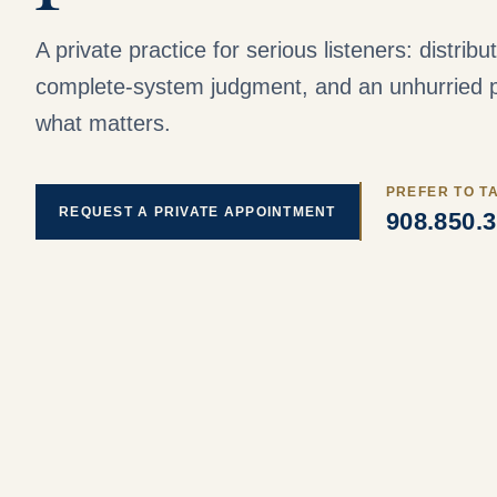
A private practice for serious listeners: distrib
complete-system judgment, and an unhurried p
what matters.
PREFER TO T
REQUEST A PRIVATE APPOINTMENT
908.850.