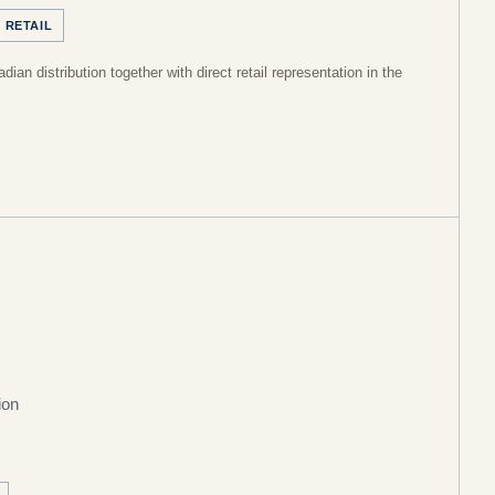
 RETAIL
ian distribution together with direct retail representation in the
ion