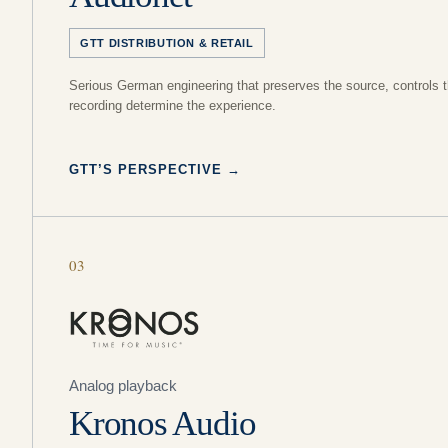
GTT DISTRIBUTION & RETAIL
Serious German engineering that preserves the source, controls t
recording determine the experience.
GTT’S PERSPECTIVE
→
03
Analog playback
Kronos Audio