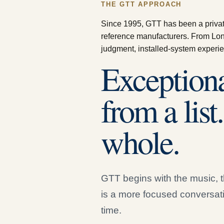
THE GTT APPROACH
Since 1995, GTT has been a private 
reference manufacturers. From Lon
judgment, installed-system experie
Exceptiona
from a list
whole.
GTT begins with the music, t
is a more focused conversat
time.