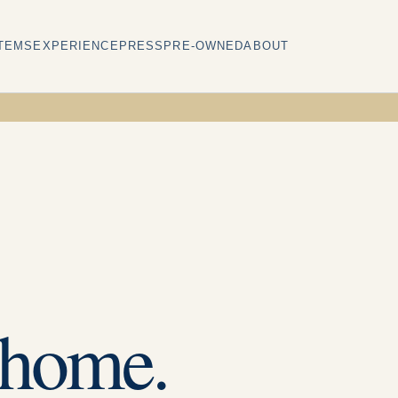
TEMS
EXPERIENCE
PRESS
PRE-OWNED
ABOUT
 home.