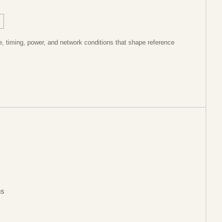
, timing, power, and network conditions that shape reference
ns