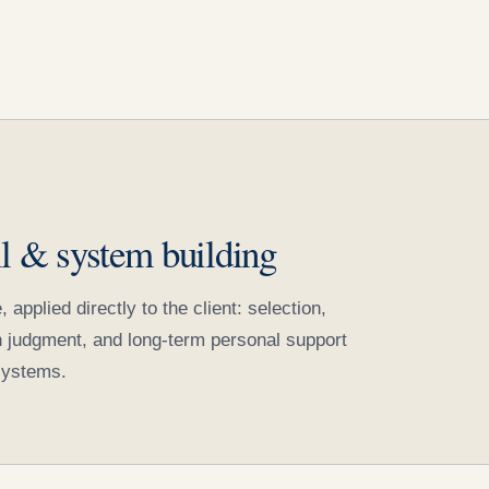
il & system building
pplied directly to the client: selection,
on judgment, and long-term personal support
systems.