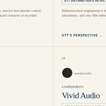
GTT DISTRIBUTION & RETAIL
n, precise time-domain control,
Reference-level engineering in e
tural character of recorded
naturalness, and very little editor
GTT’S PERSPECTIVE
→
08
Loudspeakers
Vivid Audio