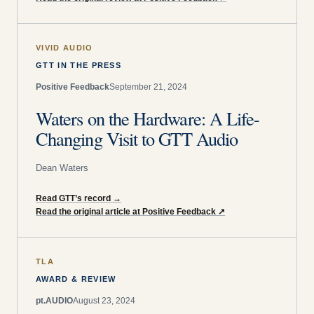
VIVID AUDIO
GTT IN THE PRESS
Positive Feedback
September 21, 2024
Waters on the Hardware: A Life-
Changing Visit to GTT Audio
Dean Waters
Read GTT’s record
→
Read the original article at Positive Feedback
↗
TLA
AWARD & REVIEW
pt.AUDIO
August 23, 2024