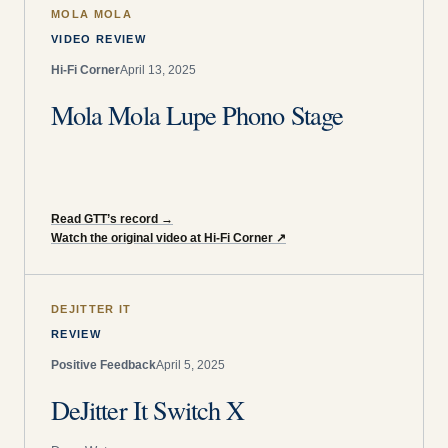
MOLA MOLA
VIDEO REVIEW
Hi-Fi Corner
April 13, 2025
Mola Mola Lupe Phono Stage
Read GTT’s record
→
Watch the original video at Hi-Fi Corner
↗
DEJITTER IT
REVIEW
Positive Feedback
April 5, 2025
DeJitter It Switch X