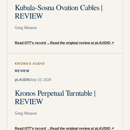
Kubala-Sosna Ovation Cables |
REVIEW
Greg Weaver
Read GTT’s record
→
Read the original review at pt.AUDIO
↗
KRONOS AUDIO
REVIEW
pt.AUDIO
July 10, 2026
Kronos Perpetual Turntable |
REVIEW
Greg Weaver
Read GTT’s record
→
Read the original review at pt.AUDIO
↗