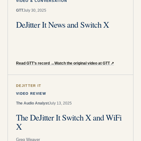
VIDEO & CONVERSATION
GTT
July 30, 2025
DeJitter It News and Switch X
Read GTT’s record
→
Watch the original video at GTT
↗
DEJITTER IT
VIDEO REVIEW
The Audio Analyst
July 13, 2025
The DeJitter It Switch X and WiFi
X
Greg Weaver