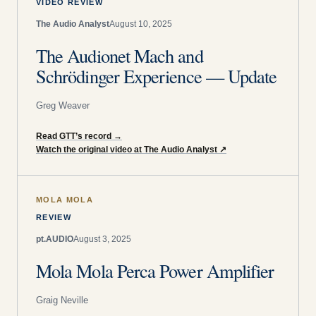
VIDEO REVIEW
The Audio Analyst
August 10, 2025
The Audionet Mach and
Schrödinger Experience — Update
Greg Weaver
Read GTT’s record
→
Watch the original video at The Audio Analyst
↗
MOLA MOLA
REVIEW
pt.AUDIO
August 3, 2025
Mola Mola Perca Power Amplifier
Graig Neville