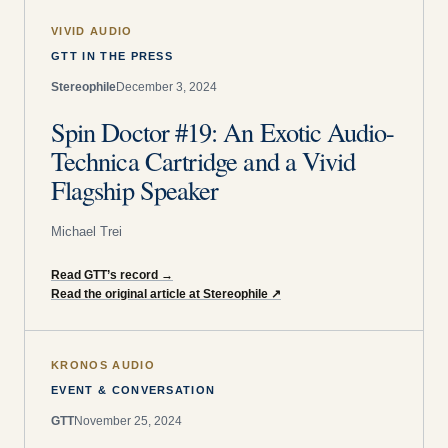
VIVID AUDIO
GTT IN THE PRESS
Stereophile
December 3, 2024
Spin Doctor #19: An Exotic Audio-
Technica Cartridge and a Vivid
Flagship Speaker
Michael Trei
Read GTT’s record
→
Read the original article at Stereophile
↗
KRONOS AUDIO
EVENT & CONVERSATION
GTT
November 25, 2024