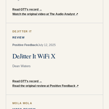
Read GTT’s record
→
Watch the original video at The Audio Analyst
↗
DEJITTER IT
REVIEW
Positive Feedback
July 12, 2025
DeJitter It WiFi X
Dean Waters
Read GTT’s record
→
Read the original review at Positive Feedback
↗
MOLA MOLA