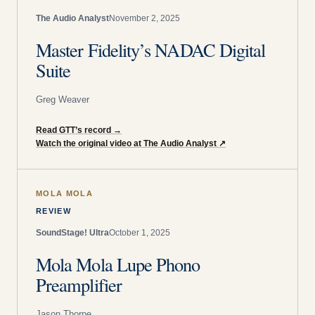
The Audio Analyst
November 2, 2025
Master Fidelity’s NADAC Digital
Suite
Greg Weaver
Read GTT’s record
→
Watch the original video at The Audio Analyst
↗
MOLA MOLA
REVIEW
SoundStage! Ultra
October 1, 2025
Mola Mola Lupe Phono
Preamplifier
Jason Thorpe