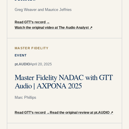
Greg Weaver and Maurice Jeffries
Read GTT’s record
→
Watch the original video at The Audio Analyst
↗
MASTER FIDELITY
EVENT
pt.AUDIO
April 20, 2025
Master Fidelity NADAC with GTT
Audio | AXPONA 2025
Marc Phillips
Read GTT’s record
→
Read the original review at pt.AUDIO
↗