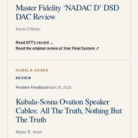
Master Fidelity ‘NADAC D’ DSD
DAC Review
Kevin O’Brien
Read GTT’s record
→
Read the original review at Your Final System
↗
KUBALA-SOSNA
REVIEW
Positive Feedback
April 29, 2026
Kubala-Sosna Ovation Speaker
Cables: All The Truth, Nothing But
The Truth
Myles B. Astor