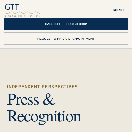
MENU
CALL GTT —
908.850.3092
REQUEST A PRIVATE APPOINTMENT
INDEPENDENT PERSPECTIVES
Press &
Recognition