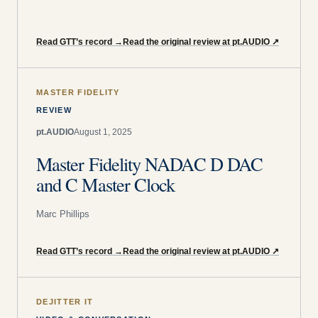
Read GTT’s record
→
Read the original review at pt.AUDIO
↗
MASTER FIDELITY
REVIEW
pt.AUDIO
August 1, 2025
Master Fidelity NADAC D DAC
and C Master Clock
Marc Phillips
Read GTT’s record
→
Read the original review at pt.AUDIO
↗
DEJITTER IT