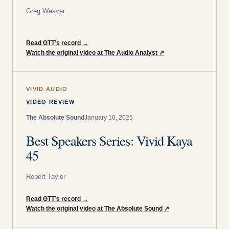
Greg Weaver
Read GTT’s record
→
Watch the original video at The Audio Analyst
↗
VIVID AUDIO
VIDEO REVIEW
The Absolute Sound
January 10, 2025
Best Speakers Series: Vivid Kaya
45
Robert Taylor
Read GTT’s record
→
Watch the original video at The Absolute Sound
↗