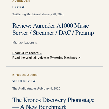
AURENDER
REVIEW
Twittering Machines
February 20, 2025
Review: Aurender A1000 Music
Server / Streamer / DAC / Preamp
Michael Lavorgna
Read GTT’s record
→
Read the original review at Twittering Machines
↗
KRONOS AUDIO
VIDEO REVIEW
The Audio Analyst
February 9, 2025
The Kronos Discovery Phonostage
— A New Benchmark