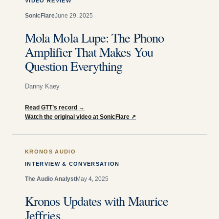
VIDEO REVIEW
SonicFlare
June 29, 2025
Mola Mola Lupe: The Phono
Amplifier That Makes You
Question Everything
Danny Kaey
Read GTT’s record
→
Watch the original video at SonicFlare
↗
KRONOS AUDIO
INTERVIEW & CONVERSATION
The Audio Analyst
May 4, 2025
Kronos Updates with Maurice
Jeffries