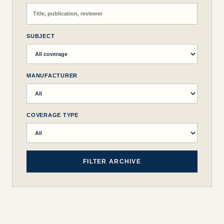
SUBJECT
MANUFACTURER
COVERAGE TYPE
FILTER ARCHIVE