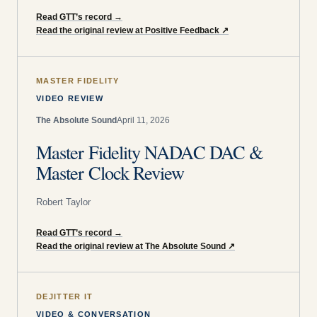
Read GTT’s record
→
Read the original review at Positive Feedback
↗
MASTER FIDELITY
VIDEO REVIEW
The Absolute Sound
April 11, 2026
Master Fidelity NADAC DAC &
Master Clock Review
Robert Taylor
Read GTT’s record
→
Read the original review at The Absolute Sound
↗
DEJITTER IT
VIDEO & CONVERSATION