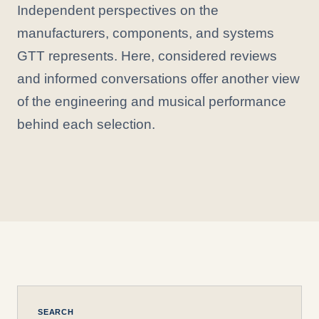
Independent perspectives on the
manufacturers, components, and systems
GTT represents. Here, considered reviews
and informed conversations offer another view
of the engineering and musical performance
behind each selection.
SEARCH