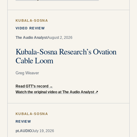
KUBALA-SOSNA
VIDEO REVIEW
The Audio Analyst
August 2, 2026
Kubala-Sosna Research’s Ovation
Cable Loom
Greg Weaver
Read GTT’s record
→
Watch the original video at The Audio Analyst
↗
KUBALA-SOSNA
REVIEW
pt.AUDIO
July 19, 2026