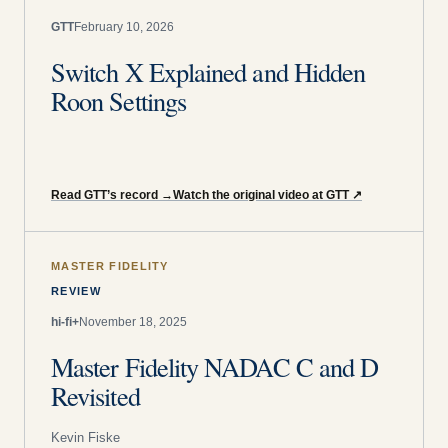
GTT
February 10, 2026
Switch X Explained and Hidden
Roon Settings
Read GTT’s record
→
Watch the original video at GTT
↗
MASTER FIDELITY
REVIEW
hi-fi+
November 18, 2025
Master Fidelity NADAC C and D
Revisited
Kevin Fiske