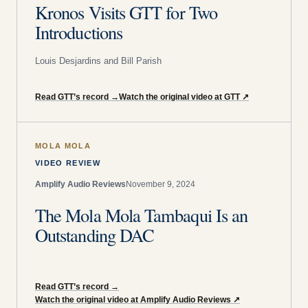
Kronos Visits GTT for Two
Introductions
Louis Desjardins and Bill Parish
Read GTT’s record
→
Watch the original video at GTT
↗
MOLA MOLA
VIDEO REVIEW
Amplify Audio Reviews
November 9, 2024
The Mola Mola Tambaqui Is an
Outstanding DAC
Read GTT’s record
→
Watch the original video at Amplify Audio Reviews
↗