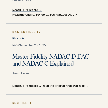
Read GTT’s record
→
Read the original review at SoundStage! Ultra
↗
MASTER FIDELITY
REVIEW
hi-fi+
September 25, 2025
Master Fidelity NADAC D DAC
and NADAC C Explained
Kevin Fiske
Read GTT’s record
→
Read the original review at hi-fi+
↗
DEJITTER IT