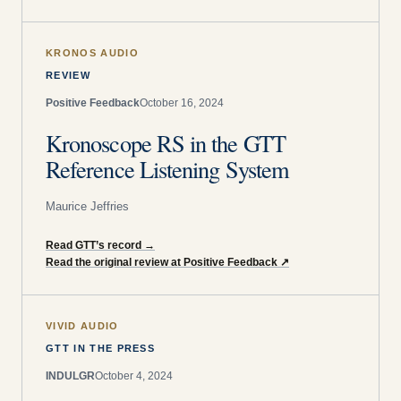
KRONOS AUDIO
REVIEW
Positive Feedback
October 16, 2024
Kronoscope RS in the GTT
Reference Listening System
Maurice Jeffries
Read GTT’s record
→
Read the original review at Positive Feedback
↗
VIVID AUDIO
GTT IN THE PRESS
INDULGR
October 4, 2024