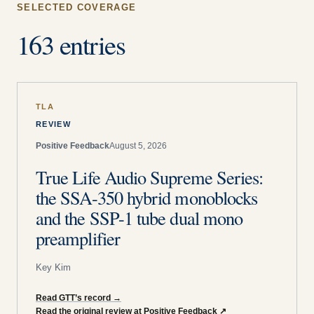
SELECTED COVERAGE
163 entries
TLA
REVIEW
Positive Feedback
August 5, 2026
True Life Audio Supreme Series:
the SSA-350 hybrid monoblocks
and the SSP-1 tube dual mono
preamplifier
Key Kim
Read GTT’s record
→
Read the original review at Positive Feedback
↗