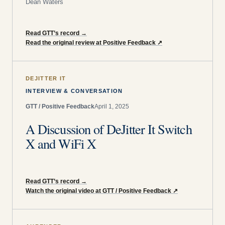
Dean Waters
Read GTT’s record
→
Read the original review at Positive Feedback
↗
DEJITTER IT
INTERVIEW & CONVERSATION
GTT / Positive Feedback
April 1, 2025
A Discussion of DeJitter It Switch
X and WiFi X
Read GTT’s record
→
Watch the original video at GTT / Positive Feedback
↗