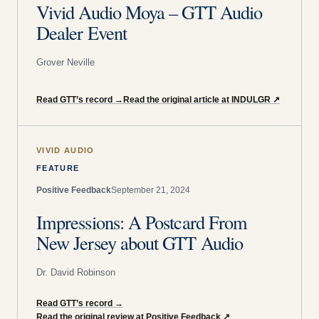
Vivid Audio Moya – GTT Audio
Dealer Event
Grover Neville
Read GTT’s record
→
Read the original article at INDULGR
↗
VIVID AUDIO
FEATURE
Positive Feedback
September 21, 2024
Impressions: A Postcard From
New Jersey about GTT Audio
Dr. David Robinson
Read GTT’s record
→
Read the original review at Positive Feedback
↗