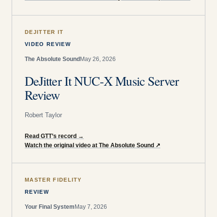
DEJITTER IT
VIDEO REVIEW
The Absolute Sound
May 26, 2026
DeJitter It NUC-X Music Server
Review
Robert Taylor
Read GTT’s record
→
Watch the original video at The Absolute Sound
↗
MASTER FIDELITY
REVIEW
Your Final System
May 7, 2026