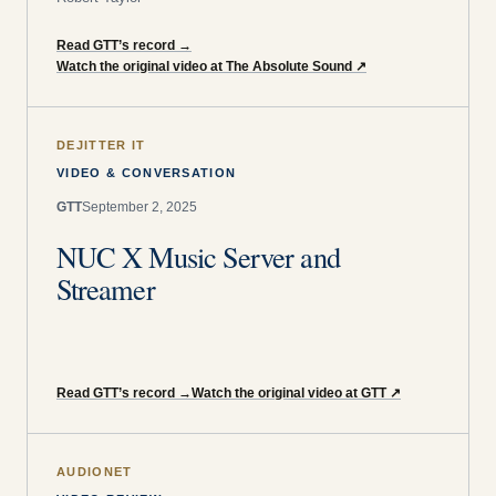
Read GTT’s record
→
Watch the original video at The Absolute Sound
↗
DEJITTER IT
VIDEO & CONVERSATION
GTT
September 2, 2025
NUC X Music Server and
Streamer
Read GTT’s record
→
Watch the original video at GTT
↗
AUDIONET