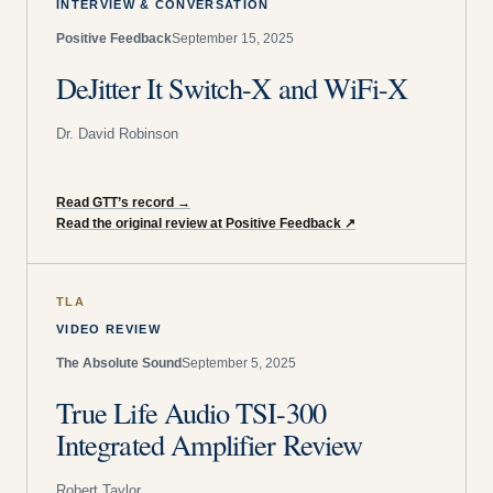
INTERVIEW & CONVERSATION
Positive Feedback
September 15, 2025
DeJitter It Switch-X and WiFi-X
Dr. David Robinson
Read GTT’s record
→
Read the original review at Positive Feedback
↗
TLA
VIDEO REVIEW
The Absolute Sound
September 5, 2025
True Life Audio TSI-300
Integrated Amplifier Review
Robert Taylor