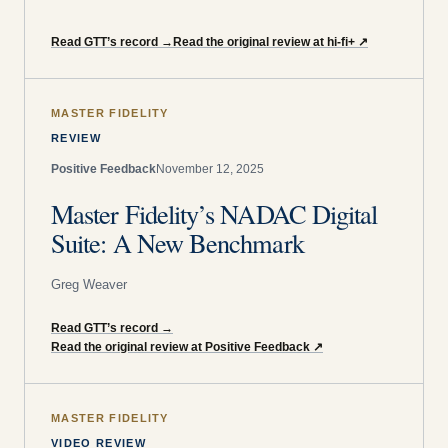
Read GTT’s record
→
Read the original review at hi-fi+
↗
MASTER FIDELITY
REVIEW
Positive Feedback
November 12, 2025
Master Fidelity’s NADAC Digital
Suite: A New Benchmark
Greg Weaver
Read GTT’s record
→
Read the original review at Positive Feedback
↗
MASTER FIDELITY
VIDEO REVIEW