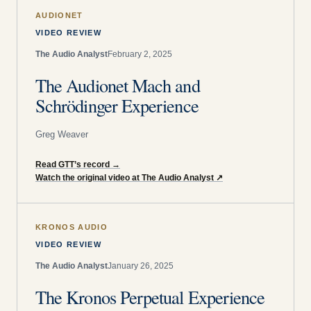
AUDIONET
VIDEO REVIEW
The Audio Analyst
February 2, 2025
The Audionet Mach and
Schrödinger Experience
Greg Weaver
Read GTT’s record
→
Watch the original video at The Audio Analyst
↗
KRONOS AUDIO
VIDEO REVIEW
The Audio Analyst
January 26, 2025
The Kronos Perpetual Experience