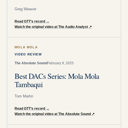
Greg Weaver
Read GTT’s record
→
Watch the original video at The Audio Analyst
↗
MOLA MOLA
VIDEO REVIEW
The Absolute Sound
February 9, 2025
Best DACs Series: Mola Mola
Tambaqui
Tom Martin
Read GTT’s record
→
Watch the original video at The Absolute Sound
↗