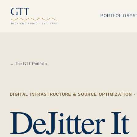
PORTFOLIO
SYS
← The GTT Portfolio
DIGITAL INFRASTRUCTURE & SOURCE OPTIMIZATION
·
DeJitter It