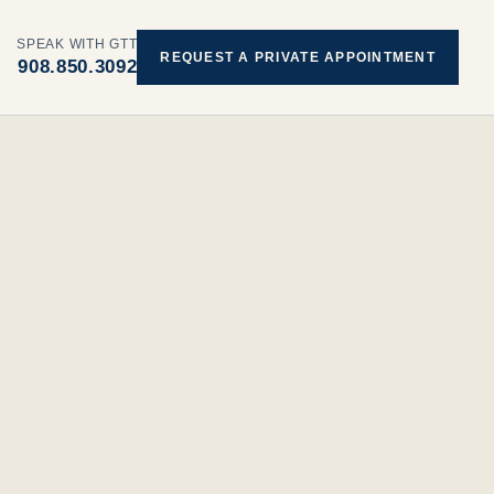
SPEAK WITH GTT
REQUEST A PRIVATE APPOINTMENT
908.850.3092