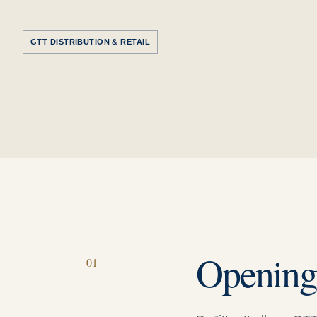
GTT DISTRIBUTION & RETAIL
Openin
0
1