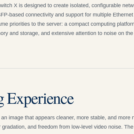
witch X is designed to create isolated, configurable net
FP-based connectivity and support for multiple Ethernet
me priorities to the server: a compact computing platfor
ry and storage, and extensive attention to noise on the 
g Experience
an image that appears cleaner, more stable, and more na
 gradation, and freedom from low-level video noise. The