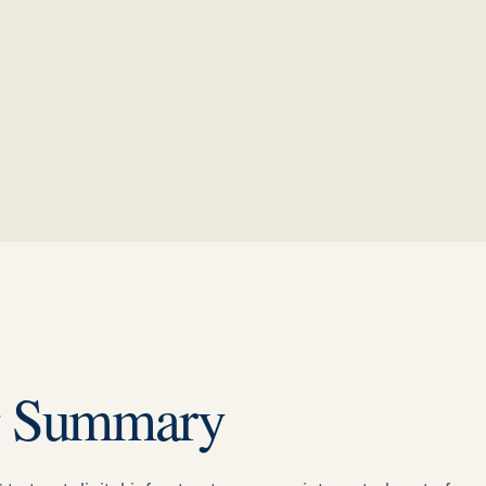
g Summary