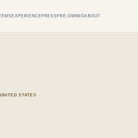
TEMS
EXPERIENCE
PRESS
PRE-OWNED
ABOUT
 UNITED STATES