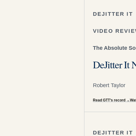
DEJITTER IT
VIDEO REVI
The Absolute S
DeJitter I
Robert Taylor
Read GTT’s record
→
Wat
DEJITTER IT