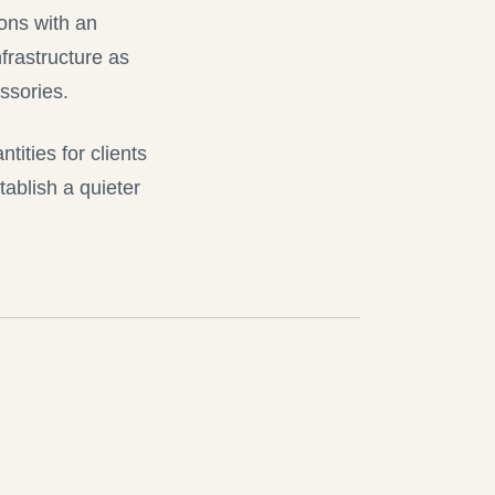
ions with an
frastructure as
ssories.
tities for clients
tablish a quieter