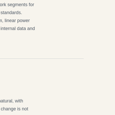
work segments for
 standards.
m, linear power
internal data and
tural, with
 change is not