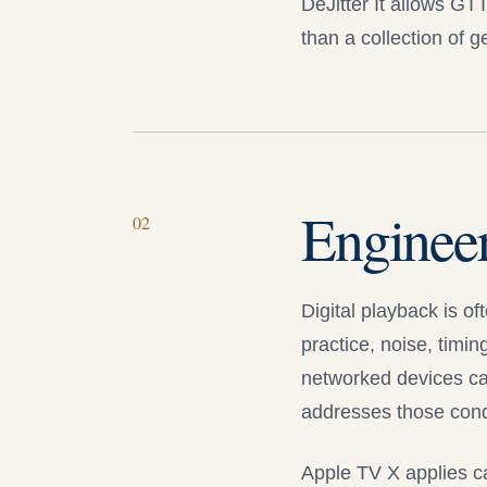
DeJitter It
allows GTT t
than a collection of 
Enginee
0
2
Digital playback is o
practice, noise, timin
networked devices can
addresses those condit
Apple TV X
applies ca