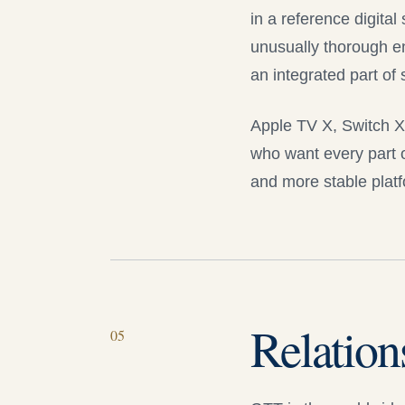
in a reference digital
unusually thorough en
an integrated part of
Apple TV X
, Switch 
who want every part o
and more stable platf
Relation
05