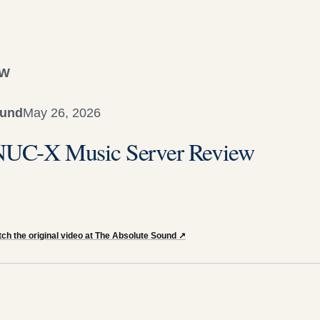
EW
ound
May 26, 2026
t NUC-X Music Server Review
ch the original video at The Absolute Sound
↗