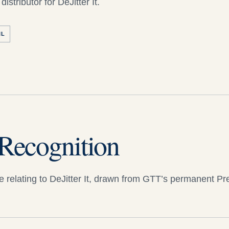
distributor for
DeJitter It
.
IL
Recognition
 relating to
DeJitter It
, drawn from GTT’s permanent Pr