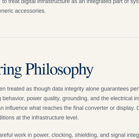
o treat digital infrastructure as an integrated part of sy
generic accessories.
ring Philosophy
ften treated as though data integrity alone guarantees pe
g behavior, power quality, grounding, and the electrical 
 influence what reaches the final converter or display.
D
ions at the infrastructure level.
reful work in power, clocking, shielding, and signal integr