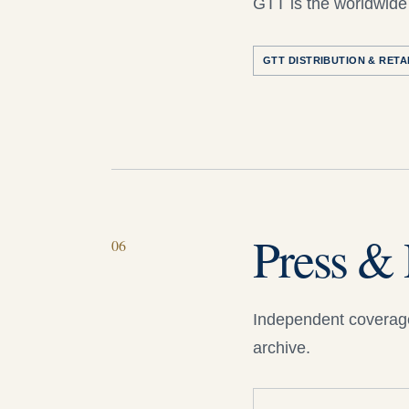
GTT is the worldwide 
GTT DISTRIBUTION & RETA
Press & 
06
Independent coverage
archive.