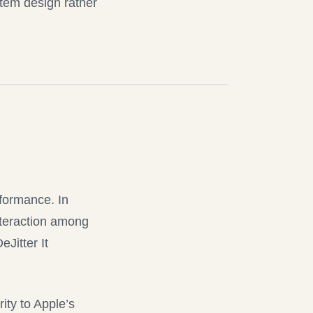
stem design rather
rformance. In
interaction among
eJitter It
ity to Apple’s