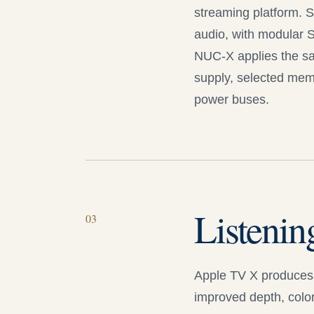
streaming platform. S
audio, with modular S
NUC-X
applies the sa
supply, selected memo
power buses.
Listenin
0
3
Apple TV X
produces 
improved depth, color