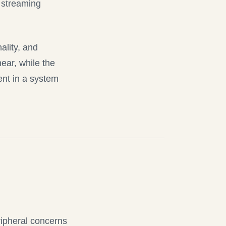
l streaming
ality, and
hear, while the
nt in a system
ripheral concerns