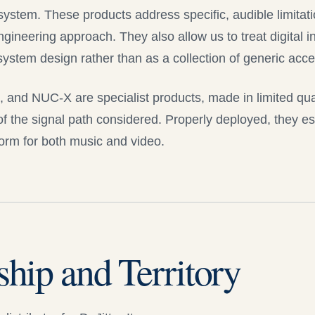
 system. These products address specific, audible limitat
gineering approach. They also allow us to treat digital in
 system design rather than as a collection of generic acce
X, and
NUC-X
are specialist products, made in limited quan
f the signal path considered. Properly deployed, they es
orm for both music and video.
ship and Territory