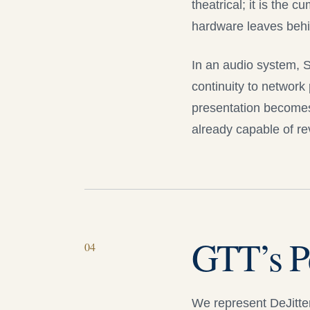
theatrical; it is the 
hardware leaves behi
In an audio system, 
continuity to network 
presentation becomes
already capable of r
GTT’s P
0
4
We represent
DeJitter