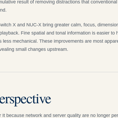
cumulative result of removing distractions that conventiona
nd.
Switch X and
NUC-X
bring greater calm, focus, dimension
playback. Fine spatial and tonal information is easier to 
 less mechanical. These improvements are most appare
evealing small changes upstream.
erspective
 It
because network and server quality are no longer pe