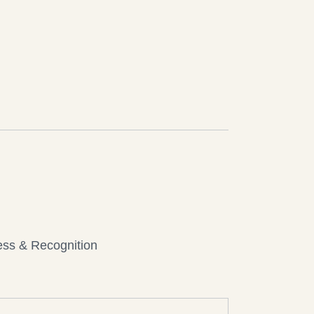
ess & Recognition