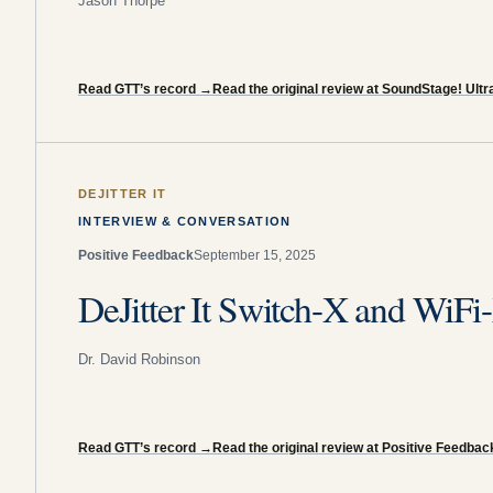
Jason Thorpe
Read GTT’s record
→
Read the original review at SoundStage! Ultr
DEJITTER IT
INTERVIEW & CONVERSATION
Positive Feedback
September 15, 2025
DeJitter It Switch-X and WiFi
Dr. David Robinson
Read GTT’s record
→
Read the original review at Positive Feedbac