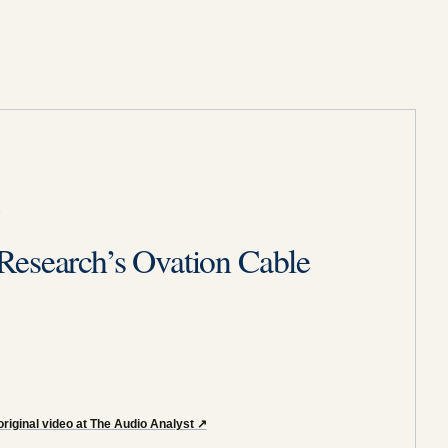
6
Research’s Ovation Cable
riginal video at The Audio Analyst
↗