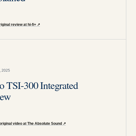
iginal review at hi-fi+
↗
, 2025
o TSI-300 Integrated
iew
original video at The Absolute Sound
↗