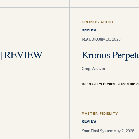
KRONOS AUDIO
REVIEW
pt.AUDIO
July 10, 2026
s | REVIEW
Kronos Perpet
Greg Weaver
Read GTT’s record
→
Read the or
MASTER FIDELITY
REVIEW
Your Final System
May 7, 2026