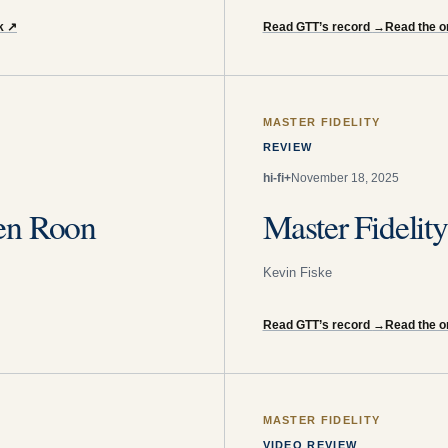
k
↗
Read GTT’s record
→
Read the o
MASTER FIDELITY
REVIEW
hi-fi+
November 18, 2025
en Roon
Master Fideli
Kevin Fiske
Read GTT’s record
→
Read the or
MASTER FIDELITY
VIDEO REVIEW