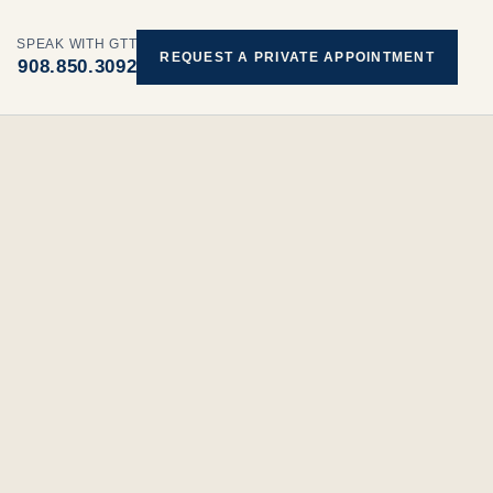
SPEAK WITH GTT
REQUEST A PRIVATE APPOINTMENT
908.850.3092