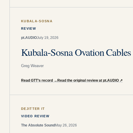
KUBALA-SOSNA
REVIEW
pt.AUDIO
July 19, 2026
Kubala-Sosna Ovation Cable
Greg Weaver
Read GTT’s record
→
Read the original review at pt.AUDIO
↗
DEJITTER IT
VIDEO REVIEW
The Absolute Sound
May 26, 2026