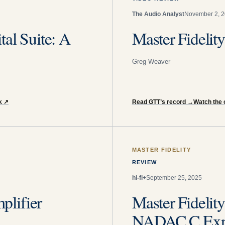
The Audio Analyst
November 2, 
al Suite: A
Master Fidelit
Greg Weaver
k
↗
Read GTT’s record
→
Watch the o
MASTER FIDELITY
REVIEW
hi-fi+
September 25, 2025
lifier
Master Fidel
NADAC C Exp