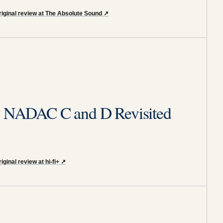
riginal review at The Absolute Sound
↗
ty NADAC C and D Revisited
iginal review at hi-fi+
↗