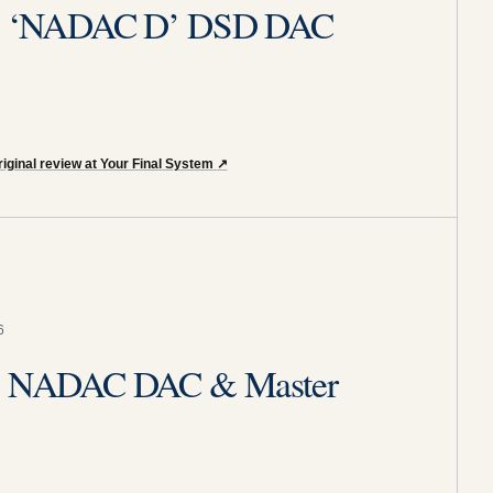
ity ‘NADAC D’ DSD DAC
iginal review at Your Final System
↗
6
ity NADAC DAC & Master