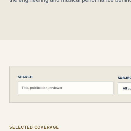
SEARCH
SUBJE
SELECTED COVERAGE