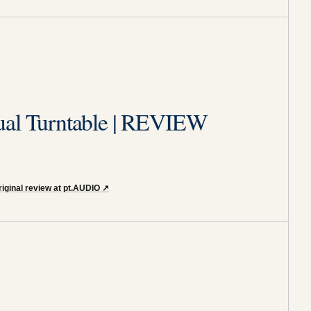
ual Turntable | REVIEW
iginal review at pt.AUDIO
↗