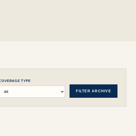
COVERAGE TYPE
FILTER ARCHIVE