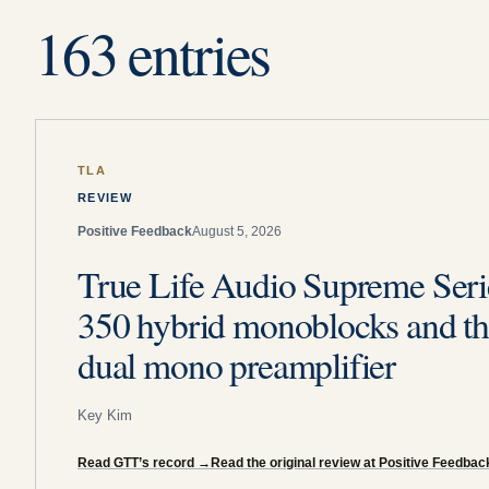
163 entries
TLA
REVIEW
Positive Feedback
August 5, 2026
True Life Audio Supreme Seri
350 hybrid monoblocks and th
dual mono preamplifier
Key Kim
Read GTT’s record
→
Read the original review at Positive Feedbac