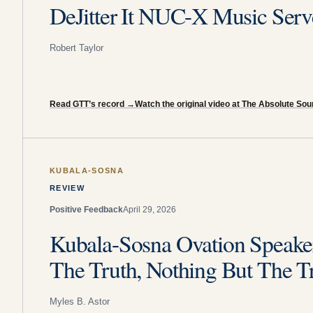
DeJitter It NUC-X Music Serv
Robert Taylor
Read GTT’s record
→
Watch the original video at The Absolute So
KUBALA-SOSNA
REVIEW
Positive Feedback
April 29, 2026
Kubala-Sosna Ovation Speaker
The Truth, Nothing But The T
Myles B. Astor