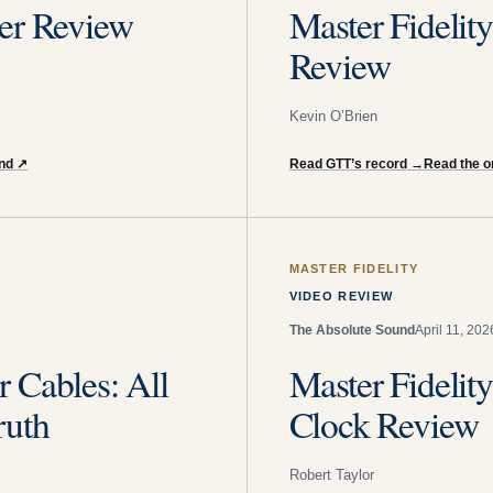
er Review
Master Fidel
Review
Kevin O’Brien
und
↗
Read GTT’s record
→
Read the or
MASTER FIDELITY
VIDEO REVIEW
The Absolute Sound
April 11, 202
 Cables: All
Master Fidel
ruth
Clock Review
Robert Taylor