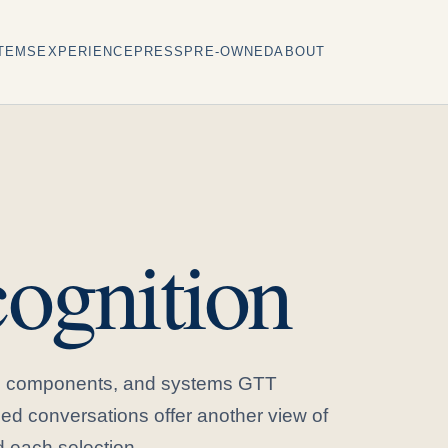
TEMS
EXPERIENCE
PRESS
PRE-OWNED
ABOUT
ognition
s, components, and systems GTT
ed conversations offer another view of
 each selection.