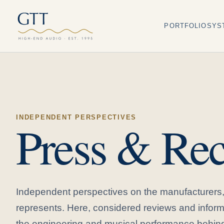
PORTFOLIO
SYS
INDEPENDENT PERSPECTIVES
Press & Rec
Independent perspectives on the manufacturer
represents. Here, considered reviews and inform
the engineering and musical performance behind