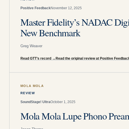
Positive Feedback
November 12, 2025
Master Fidelity’s NADAC Digit
New Benchmark
Greg Weaver
Read GTT’s record
→
Read the original review at Positive Feedbac
MOLA MOLA
REVIEW
SoundStage! Ultra
October 1, 2025
Mola Mola Lupe Phono Preamp