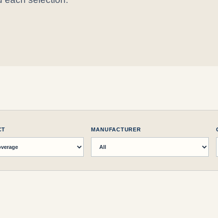
CT
MANUFACTURER