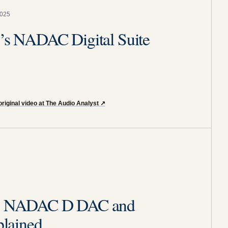
2025
y’s NADAC Digital Suite
riginal video at The Audio Analyst
↗
ity NADAC D DAC and
lained