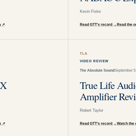
Kevin Fiske
a
↗
Read GTT’s record
→
Read the or
TLA
VIDEO REVIEW
The Absolute Sound
September 5
-X
True Life Audi
Amplifier Rev
Robert Taylor
k
↗
Read GTT’s record
→
Watch the 