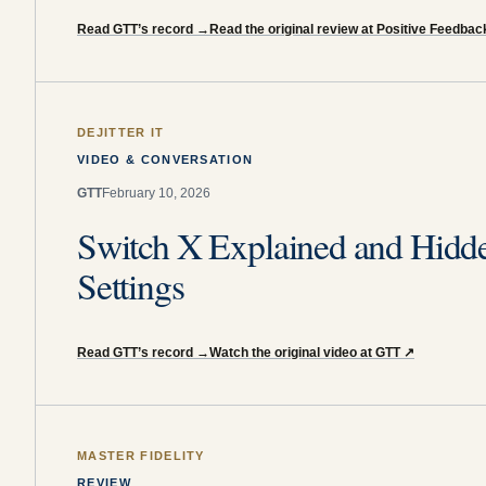
Read GTT’s record
→
Read the original review at Positive Feedbac
DEJITTER IT
VIDEO & CONVERSATION
GTT
February 10, 2026
Switch X Explained and Hidd
Settings
Read GTT’s record
→
Watch the original video at GTT
↗
MASTER FIDELITY
REVIEW