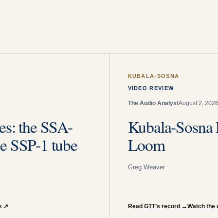
KUBALA-SOSNA
VIDEO REVIEW
The Audio Analyst
August 2, 202
es: the SSA-
Kubala-Sosna 
e SSP-1 tube
Loom
Greg Weaver
k
↗
Read GTT’s record
→
Watch the o