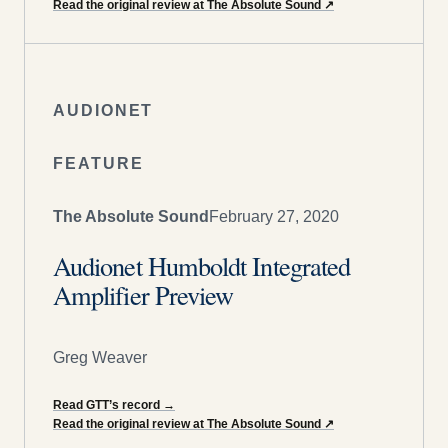
Read the original review at The Absolute Sound
↗
AUDIONET
FEATURE
The Absolute Sound
February 27, 2020
Audionet Humboldt Integrated
Amplifier Preview
Greg Weaver
Read GTT’s record
→
Read the original review at The Absolute Sound
↗