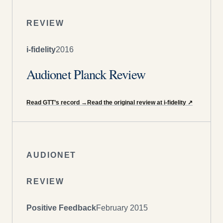
REVIEW
i-fidelity
2016
Audionet Planck Review
Read GTT’s record
→
Read the original review at i-fidelity
↗
AUDIONET
REVIEW
Positive Feedback
February 2015