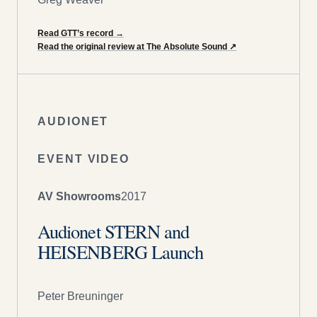
Read GTT’s record
→
Read the original review at The Absolute Sound
↗
AUDIONET
EVENT VIDEO
AV Showrooms
2017
Audionet STERN and
HEISENBERG Launch
Peter Breuninger