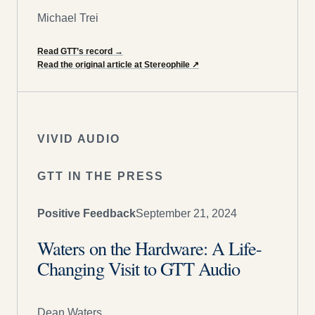
Michael Trei
Read GTT’s record
→
Read the original article at Stereophile
↗
VIVID AUDIO
GTT IN THE PRESS
Positive Feedback
September 21, 2024
Waters on the Hardware: A Life-
Changing Visit to GTT Audio
Dean Waters