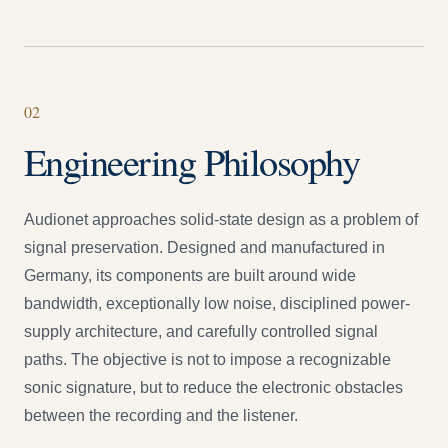
0
2
Engineering Philosophy
Audionet approaches solid-state design as a problem of
signal preservation. Designed and manufactured in
Germany, its components are built around wide
bandwidth, exceptionally low noise, disciplined power-
supply architecture, and carefully controlled signal
paths. The objective is not to impose a recognizable
sonic signature, but to reduce the electronic obstacles
between the recording and the listener.