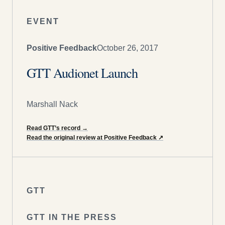
EVENT
Positive Feedback
October 26, 2017
GTT Audionet Launch
Marshall Nack
Read GTT’s record
→
Read the original review at Positive Feedback
↗
GTT
GTT IN THE PRESS