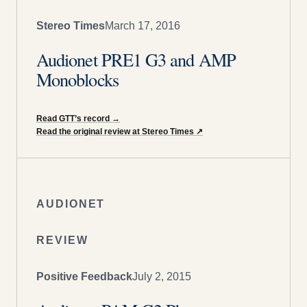
Stereo Times
March 17, 2016
Audionet PRE1 G3 and AMP
Monoblocks
Read GTT’s record
→
Read the original review at Stereo Times
↗
AUDIONET
REVIEW
Positive Feedback
July 2, 2015