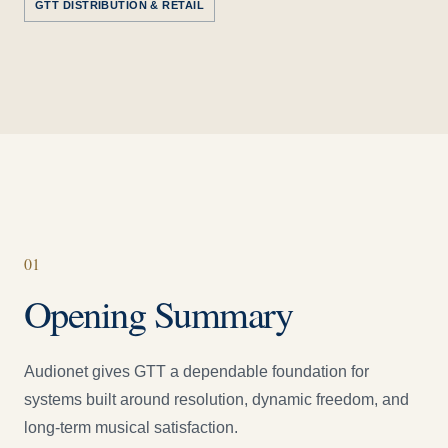
GTT DISTRIBUTION & RETAIL
0
1
Opening Summary
Audionet gives GTT a dependable foundation for
systems built around resolution, dynamic freedom, and
long-term musical satisfaction.