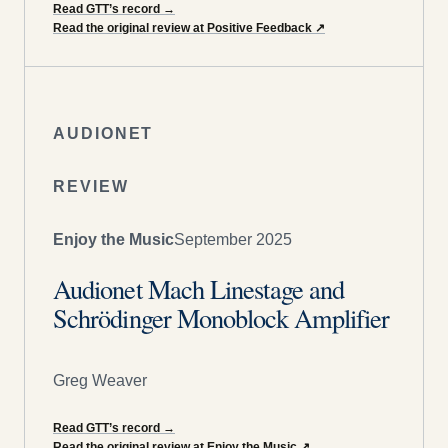
Read GTT’s record
→
Read the original review at Positive Feedback
↗
AUDIONET
REVIEW
Enjoy the Music
September 2025
Audionet Mach Linestage and
Schrödinger Monoblock Amplifier
Greg Weaver
Read GTT’s record
→
Read the original review at Enjoy the Music
↗