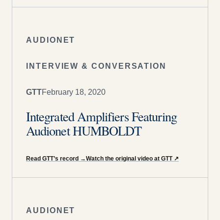
AUDIONET
INTERVIEW & CONVERSATION
GTT
February 18, 2020
Integrated Amplifiers Featuring
Audionet HUMBOLDT
Read GTT’s record
→
Watch the original video at GTT
↗
AUDIONET