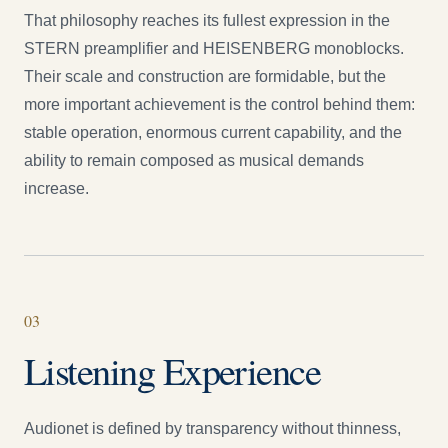
That philosophy reaches its fullest expression in the
STERN preamplifier and HEISENBERG monoblocks.
Their scale and construction are formidable, but the
more important achievement is the control behind them:
stable operation, enormous current capability, and the
ability to remain composed as musical demands
increase.
0
3
Listening Experience
Audionet is defined by transparency without thinness,