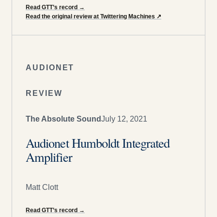
Read GTT’s record
→
Read the original review at Twittering Machines
↗
AUDIONET
REVIEW
The Absolute Sound
July 12, 2021
Audionet Humboldt Integrated
Amplifier
Matt Clott
Read GTT’s record
→