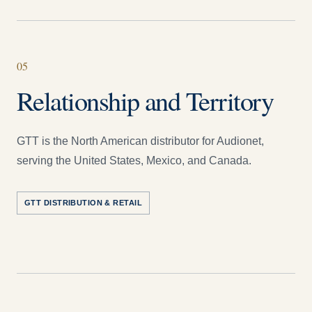
05
Relationship and Territory
GTT is the North American distributor for Audionet,
serving the United States, Mexico, and Canada.
GTT DISTRIBUTION & RETAIL