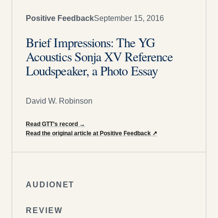
Positive Feedback
September 15, 2016
Brief Impressions: The YG
Acoustics Sonja XV Reference
Loudspeaker, a Photo Essay
David W. Robinson
Read GTT’s record
→
Read the original article at Positive Feedback
↗
AUDIONET
REVIEW