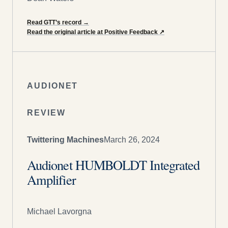
Read GTT’s record
→
Read the original article at Positive Feedback
↗
AUDIONET
REVIEW
Twittering Machines
March 26, 2024
Audionet HUMBOLDT Integrated
Amplifier
Michael Lavorgna