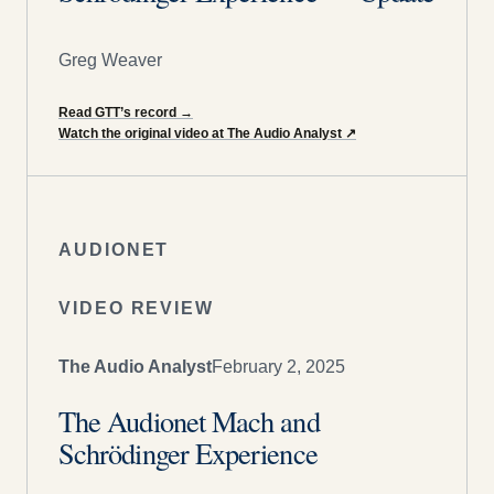
Greg Weaver
Read GTT’s record
→
Watch the original video at The Audio Analyst
↗
AUDIONET
VIDEO REVIEW
The Audio Analyst
February 2, 2025
The Audionet Mach and
Schrödinger Experience