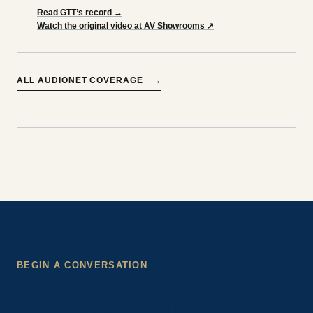
Read GTT’s record
→
Watch the original video at AV Showrooms
↗
ALL
AUDIONET
COVERAGE
→
BEGIN A CONVERSATION
Discuss Audionet with