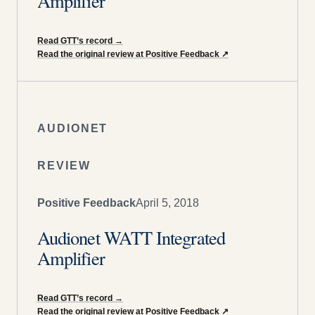
Amplifier
Read GTT’s record
→
Read the original review at Positive Feedback
↗
AUDIONET
REVIEW
Positive Feedback
April 5, 2018
Audionet WATT Integrated
Amplifier
Read GTT’s record
→
Read the original review at Positive Feedback
↗