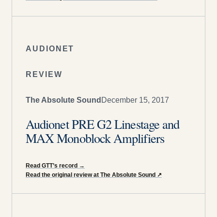
AUDIONET
REVIEW
The Absolute Sound
December 15, 2017
Audionet PRE G2 Linestage and
MAX Monoblock Amplifiers
Read GTT’s record
→
Read the original review at The Absolute Sound
↗