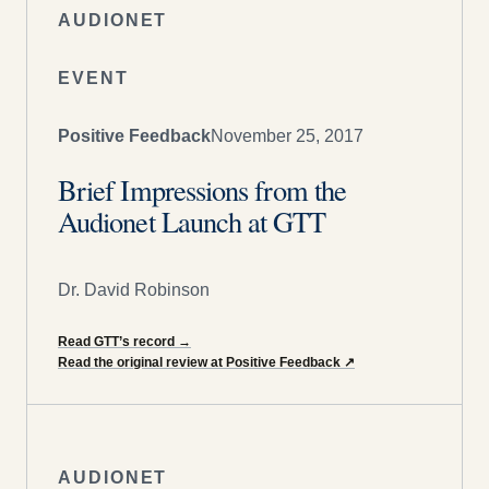
AUDIONET
EVENT
Positive Feedback
November 25, 2017
Brief Impressions from the
Audionet Launch at GTT
Dr. David Robinson
Read GTT’s record
→
Read the original review at Positive Feedback
↗
AUDIONET