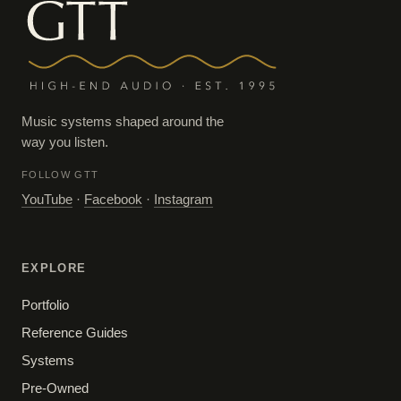
Music systems shaped around the
way you listen.
FOLLOW GTT
YouTube
·
Facebook
·
Instagram
EXPLORE
Portfolio
Reference Guides
Systems
Pre-Owned