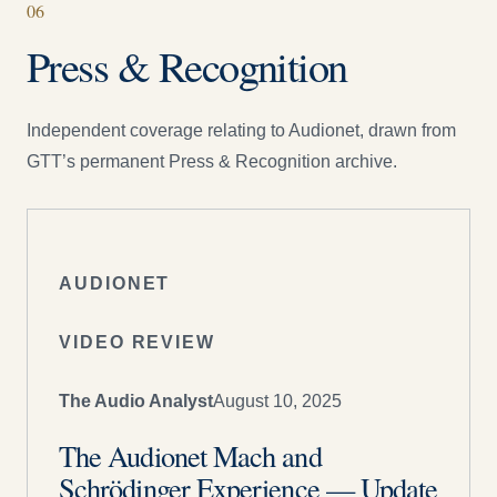
06
Press & Recognition
Independent coverage relating to
Audionet
, drawn from
GTT’s permanent Press & Recognition archive.
AUDIONET
VIDEO REVIEW
The Audio Analyst
August 10, 2025
The Audionet Mach and
Schrödinger Experience — Update