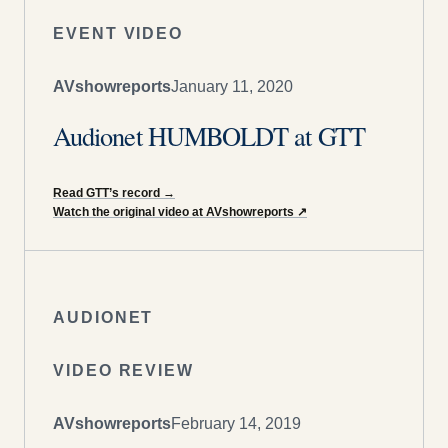
EVENT VIDEO
AVshowreports
January 11, 2020
Audionet HUMBOLDT at GTT
Read GTT’s record
→
Watch the original video at AVshowreports
↗
AUDIONET
VIDEO REVIEW
AVshowreports
February 14, 2019