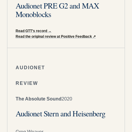
Audionet PRE G2 and MAX
Monoblocks
Read GTT’s record
→
Read the original review at Positive Feedback
↗
AUDIONET
REVIEW
The Absolute Sound
2020
Audionet Stern and Heisenberg
Greg Weaver