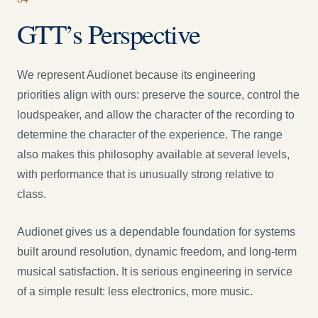
GTT’s Perspective
We represent Audionet because its engineering
priorities align with ours: preserve the source, control the
loudspeaker, and allow the character of the recording to
determine the character of the experience. The range
also makes this philosophy available at several levels,
with performance that is unusually strong relative to
class.
Audionet gives us a dependable foundation for systems
built around resolution, dynamic freedom, and long-term
musical satisfaction. It is serious engineering in service
of a simple result: less electronics, more music.