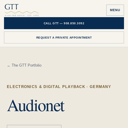
MENU
CALL GTT —
908.850.3092
REQUEST A PRIVATE APPOINTMENT
← The GTT Portfolio
ELECTRONICS & DIGITAL PLAYBACK
· GERMANY
Audionet