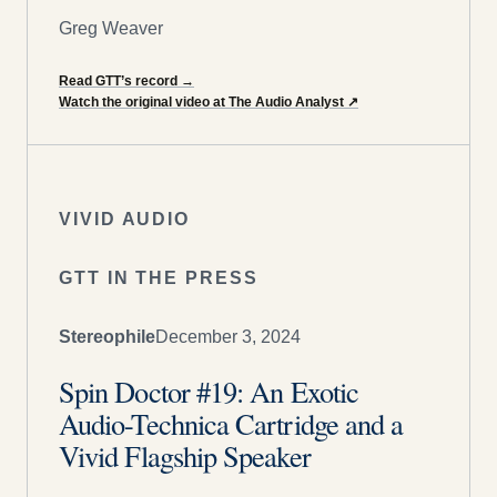
Greg Weaver
Read GTT’s record
→
Watch the original video at The Audio Analyst
↗
VIVID AUDIO
GTT IN THE PRESS
Stereophile
December 3, 2024
Spin Doctor #19: An Exotic
Audio-Technica Cartridge and a
Vivid Flagship Speaker