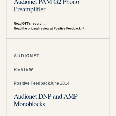
Audionet PAM G2 Phono
Preamplifier
Read GTT’s record
→
Read the original review at Positive Feedback
↗
AUDIONET
REVIEW
Positive Feedback
June 2014
Audionet DNP and AMP
Monoblocks