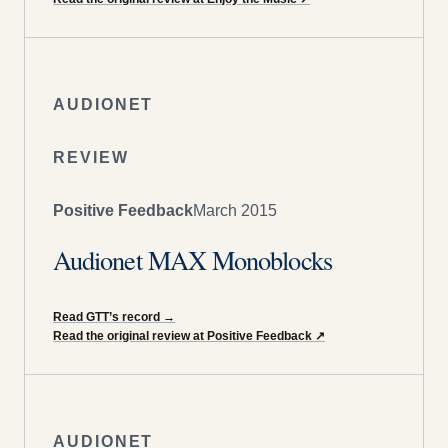
AUDIONET
REVIEW
Positive Feedback
March 2015
Audionet MAX Monoblocks
Read GTT’s record
→
Read the original review at Positive Feedback
↗
AUDIONET