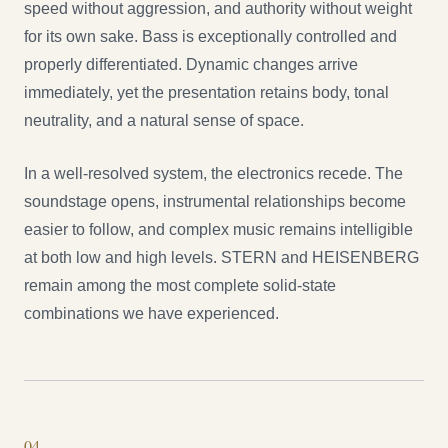
speed without aggression, and authority without weight
for its own sake. Bass is exceptionally controlled and
properly differentiated. Dynamic changes arrive
immediately, yet the presentation retains body, tonal
neutrality, and a natural sense of space.
In a well-resolved system, the electronics recede. The
soundstage opens, instrumental relationships become
easier to follow, and complex music remains intelligible
at both low and high levels. STERN and HEISENBERG
remain among the most complete solid-state
combinations we have experienced.
0
4