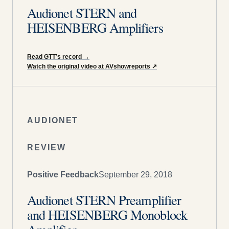
Audionet STERN and
HEISENBERG Amplifiers
Read GTT’s record
→
Watch the original video at AVshowreports
↗
AUDIONET
REVIEW
Positive Feedback
September 29, 2018
Audionet STERN Preamplifier
and HEISENBERG Monoblock