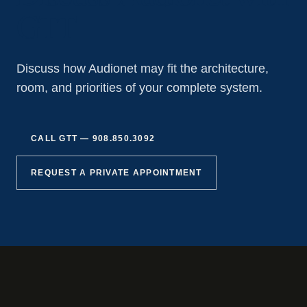
GTT
Discuss how Audionet may fit the architecture,
room, and priorities of your complete system.
CALL GTT —
908.850.3092
REQUEST A PRIVATE APPOINTMENT